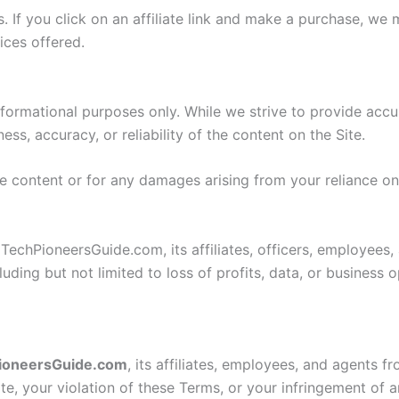
ks. If you click on an affiliate link and make a purchase, 
ices offered.
informational purposes only. While we strive to provide ac
s, accuracy, or reliability of the content on the Site.
the content or for any damages arising from your reliance o
TechPioneersGuide.com, its affiliates, officers, employees, 
uding but not limited to loss of profits, data, or business o
ioneersGuide.com
, its affiliates, employees, and agents f
te, your violation of these Terms, or your infringement of a