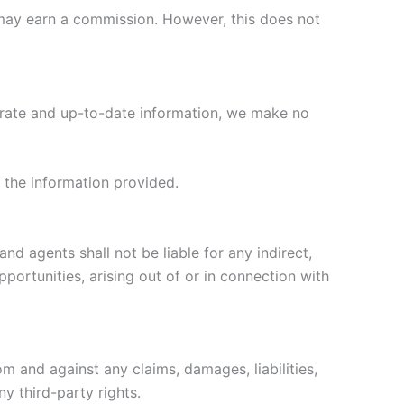
we may earn a commission. However, this does not
curate and up-to-date information, we make no
n the information provided.
and agents shall not be liable for any indirect,
pportunities, arising out of or in connection with
rom and against any claims, damages, liabilities,
ny third-party rights.