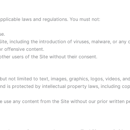
applicable laws and regulations. You must not:
se.
Site, including the introduction of viruses, malware, or any
or offensive content.
ther users of the Site without their consent.
ut not limited to text, images, graphics, logos, videos, and
d is protected by intellectual property laws, including co
se use any content from the Site without our prior written 