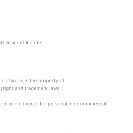
 other harmful code.
 software, is the property of
pyright and trademark laws.
permission, except for personal, non-commercial