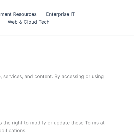
ment Resources
Enterprise IT
Web & Cloud Tech
, services, and content. By accessing or using
 the right to modify or update these Terms at
difications.