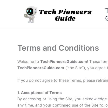
Skip
to
content
Terms and Conditions
Welcome to
TechPioneersGuide.com
! These ter
TechPioneersGuide.com
(“the Site”), you agree
If you do not agree to these Terms, please refrain
1.
Acceptance of Terms
By accessing or using the Site, you acknowledge
any time, and your continued use of the Site fol