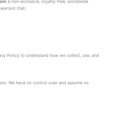
com
a non-exclusive, royalty-free, worldwide
 warrant that:
vacy Policy to understand how we collect, use, and
.com. We have no control over and assume no