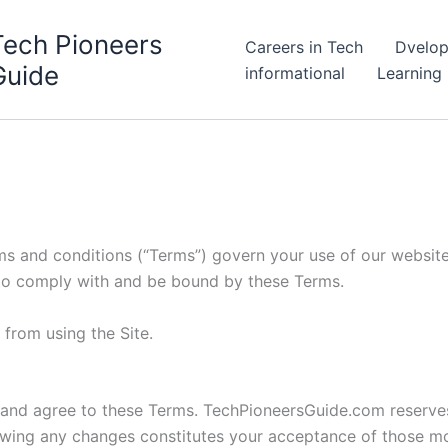
Tech Pioneers
Careers in Tech
Dvelop
Guide
informational
Learning
ms and conditions (“Terms”) govern your use of our website
 to comply with and be bound by these Terms.
 from using the Site.
 and agree to these Terms. TechPioneersGuide.com reserves
lowing any changes constitutes your acceptance of those mo