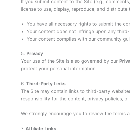
If you submit content to the Site (e.g., comments
license to use, display, reproduce, and distribute
You have all necessary rights to submit the co
Your content does not infringe upon any third-
Your content complies with our community guid
5.
Privacy
Your use of the Site is also governed by our
Priv
protect your personal information.
6.
Third-Party Links
The Site may contain links to third-party websi
responsibility for the content, privacy policies, o
We strongly encourage you to review the terms and
7.
Affiliate Links