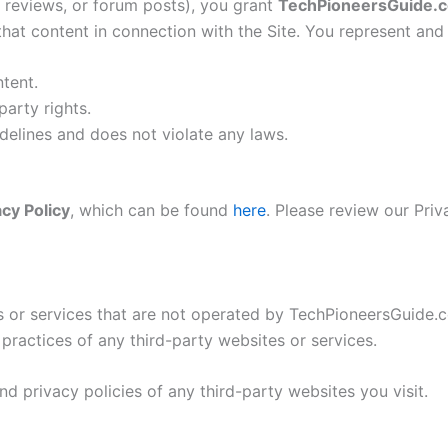
, reviews, or forum posts), you grant
TechPioneersGuide.
 that content in connection with the Site. You represent and
ntent.
party rights.
elines and does not violate any laws.
acy Policy
, which can be found
here
. Please review our Pri
tes or services that are not operated by TechPioneersGuide
r practices of any third-party websites or services.
 privacy policies of any third-party websites you visit.