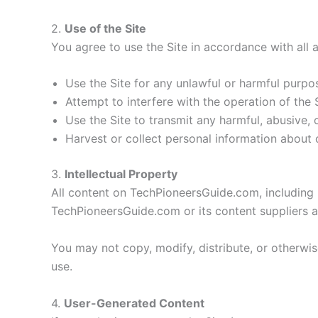
2.
Use of the Site
You agree to use the Site in accordance with all 
Use the Site for any unlawful or harmful purpo
Attempt to interfere with the operation of the 
Use the Site to transmit any harmful, abusive, 
Harvest or collect personal information about o
3.
Intellectual Property
All content on TechPioneersGuide.com, including b
TechPioneersGuide.com or its content suppliers an
You may not copy, modify, distribute, or otherwi
use.
4.
User-Generated Content