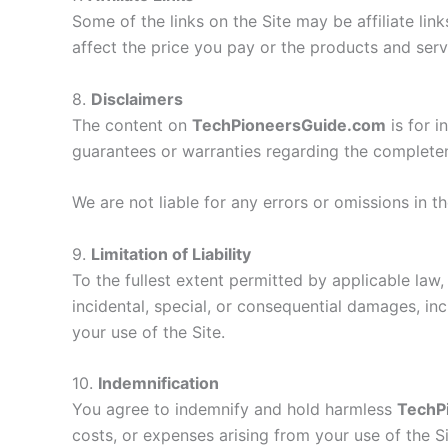
Some of the links on the Site may be affiliate lin
affect the price you pay or the products and serv
8.
Disclaimers
The content on
TechPioneersGuide.com
is for 
guarantees or warranties regarding the completenes
We are not liable for any errors or omissions in 
9.
Limitation of Liability
To the fullest extent permitted by applicable law, 
incidental, special, or consequential damages, incl
your use of the Site.
10.
Indemnification
You agree to indemnify and hold harmless
TechP
costs, or expenses arising from your use of the Si