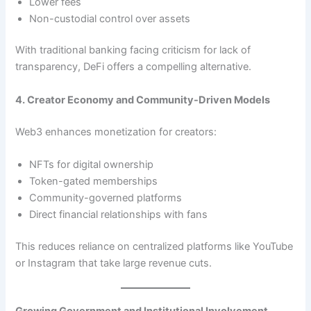
Lower fees
Non-custodial control over assets
With traditional banking facing criticism for lack of
transparency, DeFi offers a compelling alternative.
4. Creator Economy and Community-Driven Models
Web3 enhances monetization for creators:
NFTs for digital ownership
Token-gated memberships
Community-governed platforms
Direct financial relationships with fans
This reduces reliance on centralized platforms like YouTube
or Instagram that take large revenue cuts.