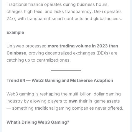
Traditional finance operates during business hours,
charges high fees, and lacks transparency. DeFi operates
24/7, with transparent smart contracts and global access.
Example
Uniswap processed
more trading volume in 2023 than
Coinbase
, proving decentralized exchanges (DEXs) are
catching up to centralized ones.
Trend #4 — Web3 Gaming and Metaverse Adoption
Web3 gaming is reshaping the multi-billion-dollar gaming
industry by allowing players to
own
their in-game assets
— something traditional gaming companies never offered.
What’s Driving Web3 Gaming?