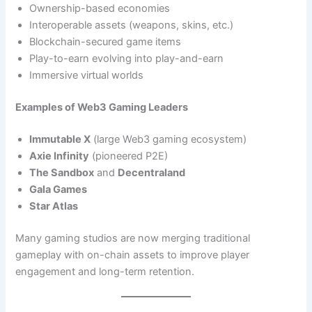
Ownership-based economies
Interoperable assets (weapons, skins, etc.)
Blockchain-secured game items
Play-to-earn evolving into play-and-earn
Immersive virtual worlds
Examples of Web3 Gaming Leaders
Immutable X
(large Web3 gaming ecosystem)
Axie Infinity
(pioneered P2E)
The Sandbox
and
Decentraland
Gala Games
Star Atlas
Many gaming studios are now merging traditional
gameplay with on-chain assets to improve player
engagement and long-term retention.