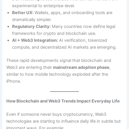
experimental to enterprise-level.
Better UX:
Wallets, apps, and onboarding tools are
dramatically simpler.
Regulatory Clarity:
Many countries now define legal
frameworks for crypto and blockchain use.
AI + Web3 Integration:
AI verification, tokenized
compute, and decentralized AI markets are emerging.
These rapid developments signal that blockchain and
Web3 are entering their
mainstream adoption phase
,
similar to how mobile technology exploded after the
iPhone.
How Blockchain and Web3 Trends Impact Everyday Life
Even if someone never buys cryptocurrency, Web3
technologies are starting to influence daily life in subtle but
important ways. For example: