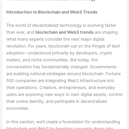
Introduction to Blockchain and Web3 Trends
The world of decentralized technology is evolving faster
than ever, and
blockchain and Web3 trends
are shaping
what many experts consider the next major digital
revolution. For years, blockchain sat on the fringes of tech
adoption—understood primarily by developers, crypto
traders, and niche communities. But today, the
conversation has fundamentally changed. Governments
are building national strategies around blockchain. Fortune
500 companies are integrating Web3 infrastructure into
their operations. Creators, entrepreneurs, and everyday
users are exploring new ways to own digital assets, control
their online identity, and participate in decentralized
economies.
In this section, we’ll create a foundation for understanding
blockchain and Web3 by breaking concepts down into