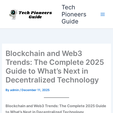
Skip
Tech
to
Pioneers
content
Guide
Blockchain and Web3
Trends: The Complete 2025
Guide to What’s Next in
Decentralized Technology
By
admin
/
December 11, 2025
Blockchain and Web3 Trends: The Complete 2025 Guide
to What’s Next in Decentralized Technology