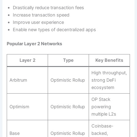
Drastically reduce transaction fees
Increase transaction speed
Improve user experience
Enable new types of decentralized apps
Popular Layer 2 Networks
Layer 2
Type
Key Benefits
High throughput,
Arbitrum
Optimistic Rollup
strong DeFi
ecosystem
OP Stack
Optimism
Optimistic Rollup
powering
multiple L2s
Coinbase-
Base
Optimistic Rollup
backed,