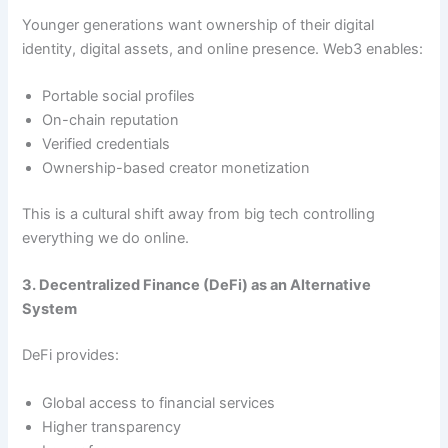
Younger generations want ownership of their digital
identity, digital assets, and online presence. Web3 enables:
Portable social profiles
On-chain reputation
Verified credentials
Ownership-based creator monetization
This is a cultural shift away from big tech controlling
everything we do online.
3. Decentralized Finance (DeFi) as an Alternative
System
DeFi provides:
Global access to financial services
Higher transparency