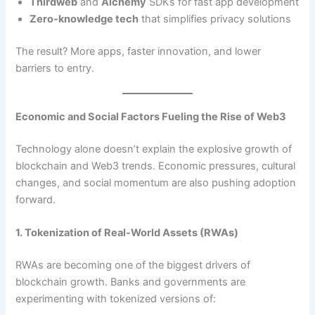
Thirdweb
and
Alchemy
SDKs for fast app development
Zero-knowledge tech
that simplifies privacy solutions
The result? More apps, faster innovation, and lower
barriers to entry.
Economic and Social Factors Fueling the Rise of Web3
Technology alone doesn’t explain the explosive growth of
blockchain and Web3 trends. Economic pressures, cultural
changes, and social momentum are also pushing adoption
forward.
1. Tokenization of Real-World Assets (RWAs)
RWAs are becoming one of the biggest drivers of
blockchain growth. Banks and governments are
experimenting with tokenized versions of: