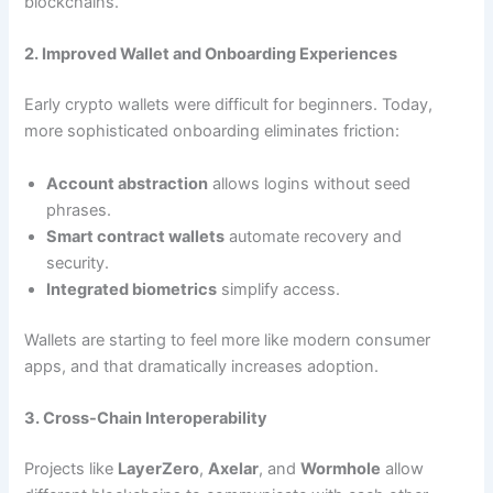
blockchains.
2. Improved Wallet and Onboarding Experiences
Early crypto wallets were difficult for beginners. Today,
more sophisticated onboarding eliminates friction:
Account abstraction
allows logins without seed
phrases.
Smart contract wallets
automate recovery and
security.
Integrated biometrics
simplify access.
Wallets are starting to feel more like modern consumer
apps, and that dramatically increases adoption.
3. Cross-Chain Interoperability
Projects like
LayerZero
,
Axelar
, and
Wormhole
allow