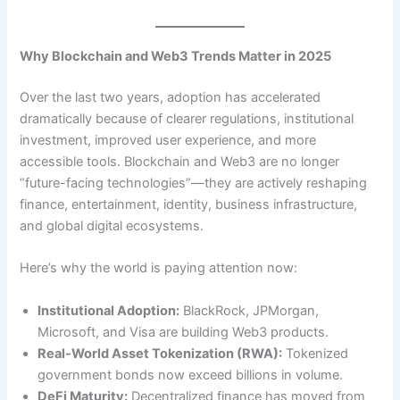
Why Blockchain and Web3 Trends Matter in 2025
Over the last two years, adoption has accelerated
dramatically because of clearer regulations, institutional
investment, improved user experience, and more
accessible tools. Blockchain and Web3 are no longer
“future-facing technologies”—they are actively reshaping
finance, entertainment, identity, business infrastructure,
and global digital ecosystems.
Here’s why the world is paying attention now:
Institutional Adoption:
BlackRock, JPMorgan,
Microsoft, and Visa are building Web3 products.
Real-World Asset Tokenization (RWA):
Tokenized
government bonds now exceed billions in volume.
DeFi Maturity:
Decentralized finance has moved from