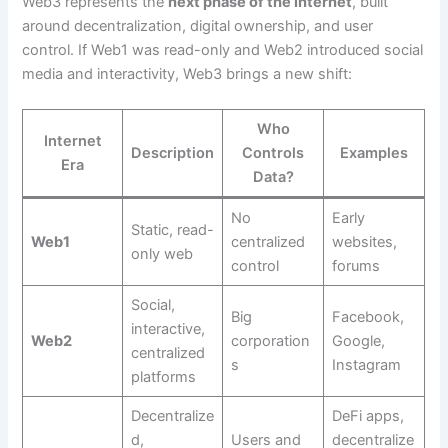
Web3 represents the
next phase of the internet
, built
around decentralization, digital ownership, and user
control. If Web1 was read-only and Web2 introduced social
media and interactivity, Web3 brings a new shift:
Who
Internet
Description
Controls
Examples
Era
Data?
No
Early
Static, read-
Web1
centralized
websites,
only web
control
forums
Social,
Big
Facebook,
interactive,
Web2
corporation
Google,
centralized
s
Instagram
platforms
Decentralize
DeFi apps,
d,
Users and
decentralize