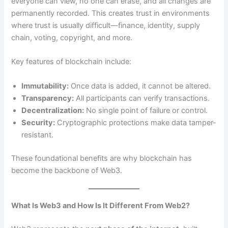
everyone can view, no one can erase, and all changes are
permanently recorded. This creates trust in environments
where trust is usually difficult—finance, identity, supply
chain, voting, copyright, and more.
Key features of blockchain include:
Immutability:
Once data is added, it cannot be altered.
Transparency:
All participants can verify transactions.
Decentralization:
No single point of failure or control.
Security:
Cryptographic protections make data tamper-
resistant.
These foundational benefits are why blockchain has
become the backbone of Web3.
What Is Web3 and How Is It Different From Web2?