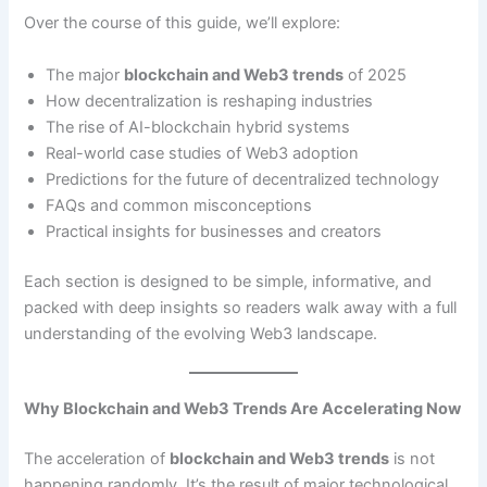
Over the course of this guide, we’ll explore:
The major
blockchain and Web3 trends
of 2025
How decentralization is reshaping industries
The rise of AI-blockchain hybrid systems
Real-world case studies of Web3 adoption
Predictions for the future of decentralized technology
FAQs and common misconceptions
Practical insights for businesses and creators
Each section is designed to be simple, informative, and
packed with deep insights so readers walk away with a full
understanding of the evolving Web3 landscape.
Why Blockchain and Web3 Trends Are Accelerating Now
The acceleration of
blockchain and Web3 trends
is not
happening randomly. It’s the result of major technological