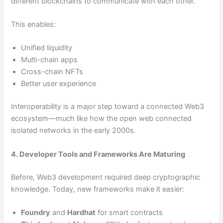
different blockchains to communicate with each other.
This enables:
Unified liquidity
Multi-chain apps
Cross-chain NFTs
Better user experience
Interoperability is a major step toward a connected Web3
ecosystem—much like how the open web connected
isolated networks in the early 2000s.
4. Developer Tools and Frameworks Are Maturing
Before, Web3 development required deep cryptographic
knowledge. Today, new frameworks make it easier:
Foundry
and
Hardhat
for smart contracts