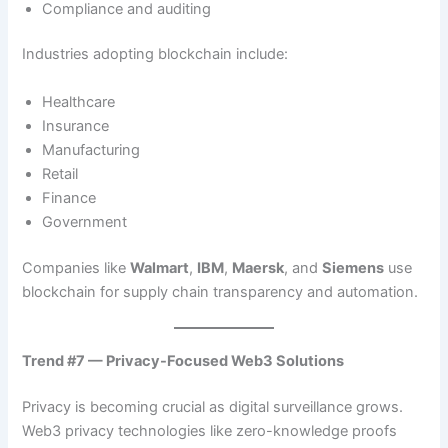
Compliance and auditing
Industries adopting blockchain include:
Healthcare
Insurance
Manufacturing
Retail
Finance
Government
Companies like
Walmart
,
IBM
,
Maersk
, and
Siemens
use
blockchain for supply chain transparency and automation.
Trend #7 — Privacy-Focused Web3 Solutions
Privacy is becoming crucial as digital surveillance grows.
Web3 privacy technologies like zero-knowledge proofs