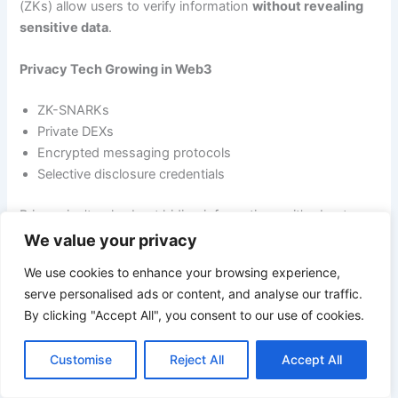
(ZKs) allow users to verify information
without revealing
sensitive data
.
Privacy Tech Growing in Web3
ZK-SNARKs
Private DEXs
Encrypted messaging protocols
Selective disclosure credentials
Privacy isn’t only about hiding information — it’s about
controlling who has access
.
We value your privacy
We use cookies to enhance your browsing experience,
serve personalised ads or content, and analyse our traffic.
Trend #8 — Smart Contract Automation and Intelligence
By clicking "Accept All", you consent to our use of cookies.
Smart contracts are evolving beyond static logic. With
Customise
Reject All
Accept All
automation tools and AI integration, they are becoming
smarter, safer, and more capable.