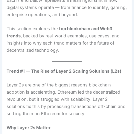
Each trend below represents a meaningful shift in how
digital systems operate — from finance to identity, gaming,
enterprise operations, and beyond.
This section explores the
top blockchain and Web3
trends
, backed by real-world examples, use cases, and
insights into why each trend matters for the future of
decentralized technology.
Trend #1 — The Rise of Layer 2 Scaling Solutions (L2s)
Layer 2s are one of the biggest reasons blockchain
adoption is accelerating. Ethereum led the decentralized
revolution, but it struggled with scalability. Layer 2
solutions fix this by processing transactions off-chain and
settling them on Ethereum for security.
Why Layer 2s Matter