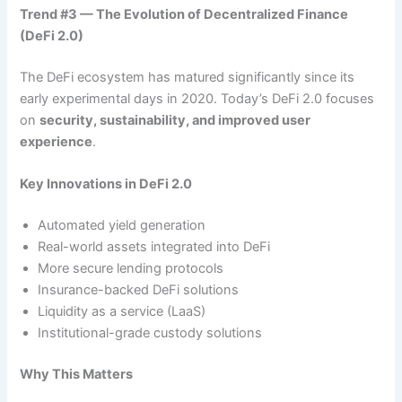
Trend #3 — The Evolution of Decentralized Finance
(DeFi 2.0)
The DeFi ecosystem has matured significantly since its
early experimental days in 2020. Today’s DeFi 2.0 focuses
on
security, sustainability, and improved user
experience
.
Key Innovations in DeFi 2.0
Automated yield generation
Real-world assets integrated into DeFi
More secure lending protocols
Insurance-backed DeFi solutions
Liquidity as a service (LaaS)
Institutional-grade custody solutions
Why This Matters