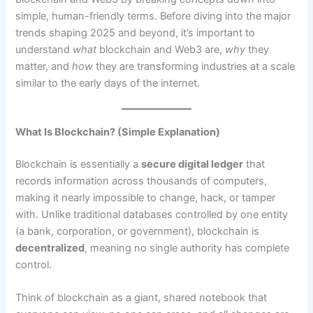
simple, human-friendly terms. Before diving into the major
trends shaping 2025 and beyond, it’s important to
understand
what
blockchain and Web3 are,
why
they
matter, and
how
they are transforming industries at a scale
similar to the early days of the internet.
What Is Blockchain? (Simple Explanation)
Blockchain is essentially a
secure digital ledger
that
records information across thousands of computers,
making it nearly impossible to change, hack, or tamper
with. Unlike traditional databases controlled by one entity
(a bank, corporation, or government), blockchain is
decentralized
, meaning no single authority has complete
control.
Think of blockchain as a giant, shared notebook that