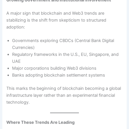
Growing Government and Institutional Involvement
A major sign that blockchain and Web3 trends are
stabilizing is the shift from skepticism to structured
adoption:
Governments exploring CBDCs (Central Bank Digital
Currencies)
Regulatory frameworks in the U.S., EU, Singapore, and
UAE
Major corporations building Web3 divisions
Banks adopting blockchain settlement systems
This marks the beginning of blockchain becoming a global
infrastructure layer rather than an experimental financial
technology.
Where These Trends Are Leading