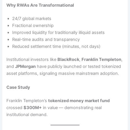
Why RWAs Are Transformational
24/7 global markets
Fractional ownership
Improved liquidity for traditionally illiquid assets
Real-time audits and transparency
Reduced settlement time (minutes, not days)
Institutional investors like
BlackRock
,
Franklin Templeton
,
and
JPMorgan
have publicly launched or tested tokenized
asset platforms, signaling massive mainstream adoption.
Case Study
Franklin Templeton’s
tokenized money market fund
crossed
$300M+
in value — demonstrating real
institutional demand.