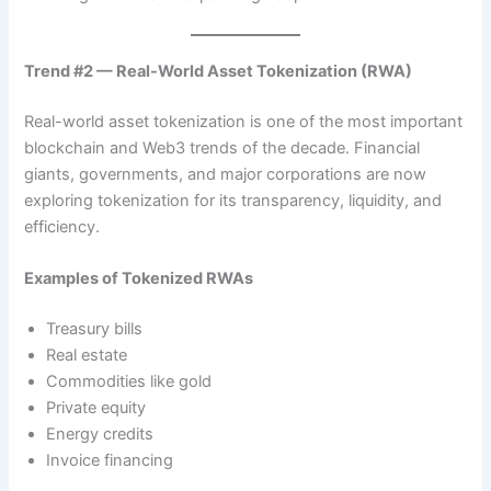
Trend #2 — Real-World Asset Tokenization (RWA)
Real-world asset tokenization is one of the most important
blockchain and Web3 trends of the decade. Financial
giants, governments, and major corporations are now
exploring tokenization for its transparency, liquidity, and
efficiency.
Examples of Tokenized RWAs
Treasury bills
Real estate
Commodities like gold
Private equity
Energy credits
Invoice financing