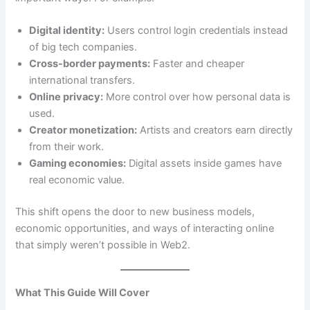
Digital identity:
Users control login credentials instead
of big tech companies.
Cross-border payments:
Faster and cheaper
international transfers.
Online privacy:
More control over how personal data is
used.
Creator monetization:
Artists and creators earn directly
from their work.
Gaming economies:
Digital assets inside games have
real economic value.
This shift opens the door to new business models,
economic opportunities, and ways of interacting online
that simply weren’t possible in Web2.
What This Guide Will Cover