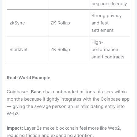
beginner-friendly
Strong privacy
zkSync
ZK Rollup
and fast
settlement
High-
StarkNet
ZK Rollup
performance
smart contracts
Real-World Example
Coinbase’s
Base
chain onboarded millions of users within
months because it tightly integrates with the Coinbase app
— giving the average person an unintimidating entry into
Web3.
Impact:
Layer 2s make blockchain feel more like Web2,
reducing friction and expanding adoption.