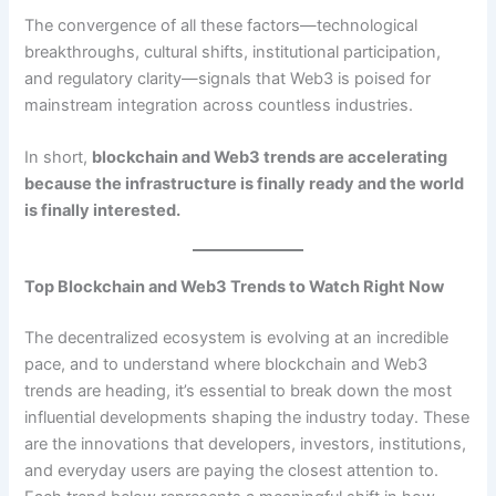
The convergence of all these factors—technological
breakthroughs, cultural shifts, institutional participation,
and regulatory clarity—signals that Web3 is poised for
mainstream integration across countless industries.
In short,
blockchain and Web3 trends are accelerating
because the infrastructure is finally ready and the world
is finally interested.
Top Blockchain and Web3 Trends to Watch Right Now
The decentralized ecosystem is evolving at an incredible
pace, and to understand where blockchain and Web3
trends are heading, it’s essential to break down the most
influential developments shaping the industry today. These
are the innovations that developers, investors, institutions,
and everyday users are paying the closest attention to.