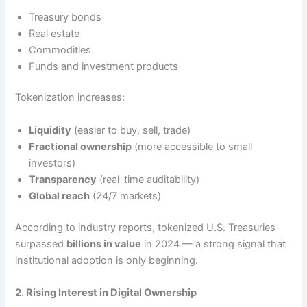
Treasury bonds
Real estate
Commodities
Funds and investment products
Tokenization increases:
Liquidity
(easier to buy, sell, trade)
Fractional ownership
(more accessible to small
investors)
Transparency
(real-time auditability)
Global reach
(24/7 markets)
According to industry reports, tokenized U.S. Treasuries
surpassed
billions in value
in 2024 — a strong signal that
institutional adoption is only beginning.
2. Rising Interest in Digital Ownership