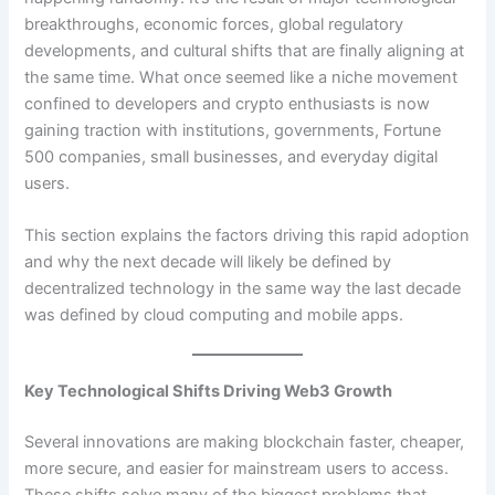
breakthroughs, economic forces, global regulatory
developments, and cultural shifts that are finally aligning at
the same time. What once seemed like a niche movement
confined to developers and crypto enthusiasts is now
gaining traction with institutions, governments, Fortune
500 companies, small businesses, and everyday digital
users.
This section explains the factors driving this rapid adoption
and why the next decade will likely be defined by
decentralized technology in the same way the last decade
was defined by cloud computing and mobile apps.
Key Technological Shifts Driving Web3 Growth
Several innovations are making blockchain faster, cheaper,
more secure, and easier for mainstream users to access.