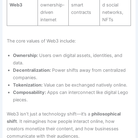
Web3
ownership-
smart
d social
driven
contracts
networks,
internet
NFTs
The core values of Web3 include:
Ownership:
Users own digital assets, identities, and
data.
Decentralization:
Power shifts away from centralized
companies.
Tokenization:
Value can be exchanged natively online.
Composability:
Apps can interconnect like digital Lego
pieces.
Web3 isn’t just a technology shift—it’s a
philosophical
shift
. It reimagines how people interact online, how
creators monetize their content, and how businesses
communicate with their audiences.