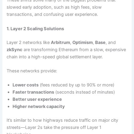
These shifts solve many of the biggest problems that
slowed early adoption, such as high fees, slow
transactions, and confusing user experience.
1. Layer 2 Scaling Solutions
Layer 2 networks like
Arbitrum
,
Optimism
,
Base
, and
zkSync
are transforming Ethereum from a slow, expensive
chain into a high-speed global settlement layer.
These networks provide:
Lower costs
(fees reduced by up to 90% or more)
Faster transactions
(seconds instead of minutes)
Better user experience
Higher network capacity
It’s similar to how highways reduce traffic on major city
streets—Layer 2s take the pressure off Layer 1