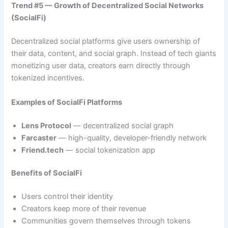
Trend #5 — Growth of Decentralized Social Networks
(SocialFi)
Decentralized social platforms give users ownership of
their data, content, and social graph. Instead of tech giants
monetizing user data, creators earn directly through
tokenized incentives.
Examples of SocialFi Platforms
Lens Protocol
— decentralized social graph
Farcaster
— high-quality, developer-friendly network
Friend.tech
— social tokenization app
Benefits of SocialFi
Users control their identity
Creators keep more of their revenue
Communities govern themselves through tokens