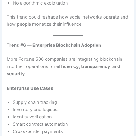
No algorithmic exploitation
This trend could reshape how social networks operate and
how people monetize their influence.
Trend #6 — Enterprise Blockchain Adoption
More Fortune 500 companies are integrating blockchain
into their operations for
efficiency, transparency, and
security
.
Enterprise Use Cases
Supply chain tracking
Inventory and logistics
Identity verification
Smart contract automation
Cross-border payments